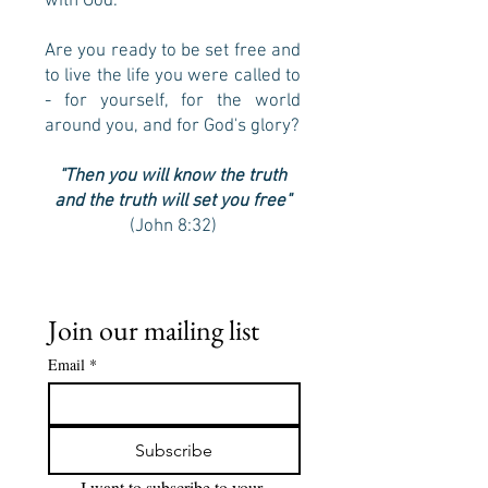
with God.
Are you ready to be set free and
to live the life you were called to
- for yourself, for the world
around you, and for God's glory?
"Then you will know the truth
and the truth will set you free"
(John 8:32)
Join our mailing list
Email
*
Subscribe
I want to subscribe to your 