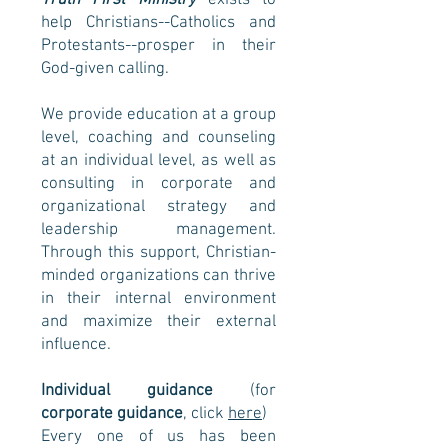
Truth First Ministry
exists
to
help Christians--Catholics and
Protestants--prosper in their
God-given calling.
We provide education at a group
level, coaching and counseling
at an individual level, as well as
consulting in corporate and
organizational strategy and
leadership management.
Through this support, Christian-
minded organizations can thrive
in their internal environment
and maximize their external
influence.
Individual guidance
(for
corporate guidance
, click
here
)
Every one of us has been