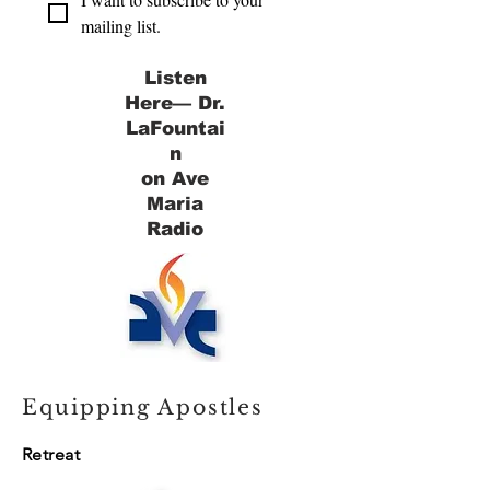
mailing list.
Listen
Here— Dr.
LaFountai
n
on Ave
Maria
Radio
Equipping Apostles
Retreat