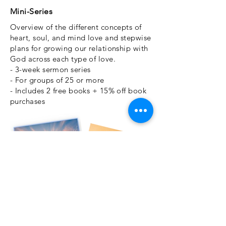
Mini-Series
Overview of the different concepts of
heart, soul, and mind love and stepwise
plans for growing our relationship with
God across each type of love.
- 3-week sermon series
- For groups of 25 or more
- Includes 2 free books + 15% off book
purchases