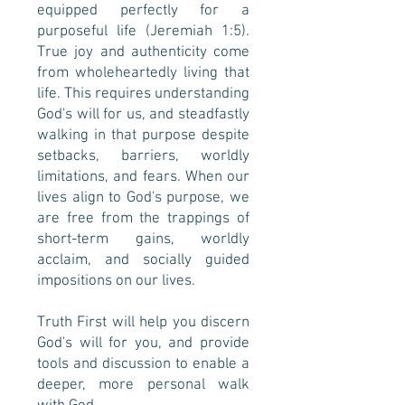
equipped perfectly for a
purposeful life (Jeremiah 1:5).
True joy and authenticity come
from wholeheartedly living that
life. This requires understanding
God's will for us, and steadfastly
walking in that purpose despite
setbacks, barriers, worldly
limitations, and fears.
When our
lives align to God's purpose, we
are free from the trappings of
short-term gains, worldly
acclaim, and socially guided
impositions on our lives.
Truth First will help you discern
God's will for you, and provide
tools and discussion to enable a
deeper, more personal walk