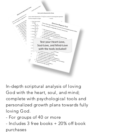
In-depth scriptural analysis of loving
God with the heart, soul, and mind;
complete with psychological tools and
personalized growth plans towards fully
loving God.
- For groups of 40 or more
- Includes 3 free books + 20% off book
purchases