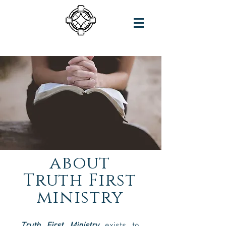
about
Truth
First
ministry