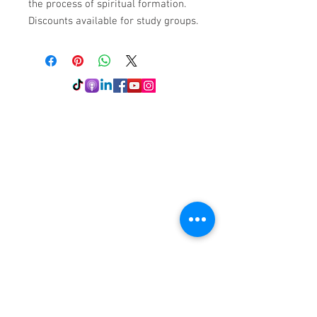
the process of spiritual formation.
Discounts available for study groups.