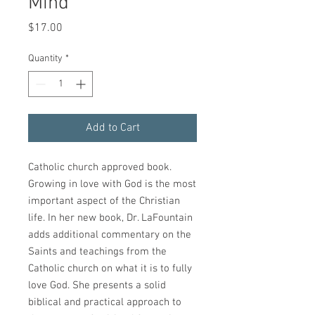
Mind
Price
$17.00
Quantity
*
Add to Cart
Catholic church approved book.
Growing in love with God is the most
important aspect of the Christian
life. In her new book, Dr. LaFountain
adds additional commentary on the
Saints and teachings from the
Catholic church on what it is to fully
love God. She presents a solid
biblical and practical approach to