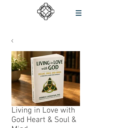
Living in Love with
God Heart & Soul &