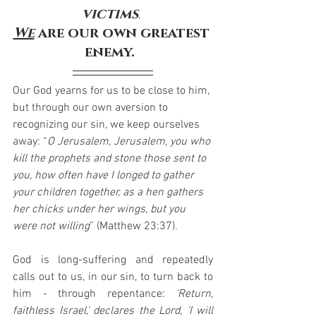
victims
. 
We
 are our own greatest 
enemy.
Our God yearns for us to be close to him, 
but through our own aversion to 
recognizing our sin, we keep ourselves 
away: “
O Jerusalem, Jerusalem, you who 
kill the prophets and stone those sent to 
you, how often have I longed to gather 
your children together, as a hen gathers 
her chicks under her wings, but you 
were not willing
” (Matthew 23:37).
God is long-suffering and repeatedly 
calls out to us, in our sin, to turn back to 
him - through repentance: 
‘Return, 
faithless Israel,’ declares the Lord, ‘I will 