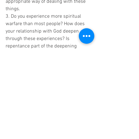
appropriate way of dealing with these 
things.
3. Do you experience more spiritual 
warfare than most people? How does 
your relationship with God deepen 
through these experiences? Is 
repentance part of the deepening 
relationship during these trying times? 
When in the journey does repentance 
occur? Why does repentance and 
resolve not happen sooner?
Blessing
‘Then you will call upon me and come 
and pray to me, and I will listen to you. 
You will seek me and find me when you 
seek me with all your heart. 
I will be found by you,’ declares the Lord, ‘
and I will bring you back from captivity.’ 