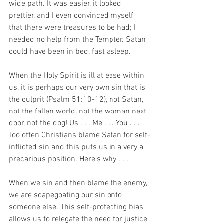
wide path. It was easier, it looked 
prettier, and I even convinced myself 
that there were treasures to be had; I 
needed no help from the Tempter. Satan 
could have been in bed, fast asleep.
When the Holy Spirit is ill at ease within 
us, it is perhaps our very own sin that is 
the culprit (Psalm 51:10-12), not Satan, 
not the fallen world, not the woman next 
door, not the dog! Us . . . Me . . . You . . .  
Too often Christians blame Satan for self-
inflicted sin and this puts us in a very a 
precarious position. Here's why . . .
When we sin and then blame the enemy, 
we are scapegoating our sin onto 
someone else. This self-protecting bias 
allows us to relegate the need for justice 