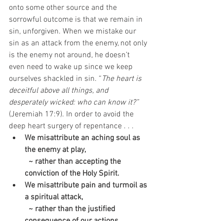
onto some other source and the 
sorrowful outcome is that we remain in 
sin, unforgiven. When we mistake our 
sin as an attack from the enemy, not only 
is the enemy not around, he doesn’t 
even need to wake up since we keep 
ourselves shackled in sin. “
The heart is 
deceitful above all things, and 
desperately wicked: who can know it?”
(Jeremiah 17:9). In order to avoid the 
deep heart surgery of repentance . . .
We misattribute an aching soul as 
the enemy at play, 
  ~ rather than accepting the 
conviction of the Holy Spirit. 
We misattribute pain and turmoil as 
a spiritual attack, 
  ~ rather than the justified 
consequence of our actions.