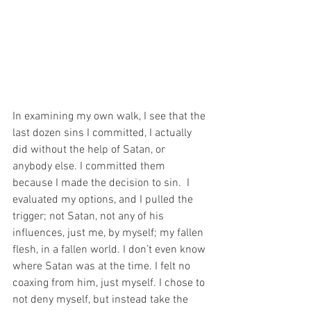
In examining my own walk, I see that the 
last dozen sins I committed, I actually 
did without the help of Satan, or 
anybody else. I committed them 
because I made the decision to sin.  I 
evaluated my options, and I pulled the 
trigger; not Satan, not any of his 
influences, just me, by myself; my fallen 
flesh, in a fallen world. I don’t even know 
where Satan was at the time. I felt no 
coaxing from him, just myself. I chose to 
not deny myself, but instead take the 