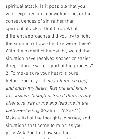
spiritual attack. Is it possible that you 
were experiencing conviction and/or the 
consequences of sin rather than 
spiritual attack at that time? What 
different approaches did you try to fight 
the situation? How effective were these? 
With the benefit of hindsight, would that 
situation have resolved sooner or easier 
if repentance were a part of the process?
2. To make sure your heart is pure 
before God, cry out 
Search me oh God, 
and know my heart. Test me and know 
my anxious thoughts. See if there is any 
offensive way in me and lead me in the 
path everlasting
 (Psalm 139:23-24). 
Make a list of the thoughts, worries, and 
situations that come to mind as you 
pray. Ask God to show you the 