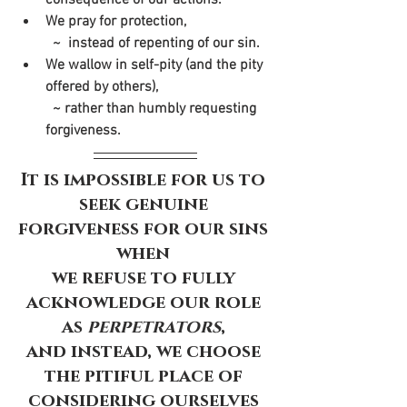
We pray for protection,
  ~  instead of repenting of our sin. 
We wallow in self-pity (and the pity 
offered by others), 
  ~ rather than humbly requesting 
forgiveness.
It is impossible for us to 
seek genuine 
forgiveness for our sins 
when 
we refuse to fully 
acknowledge our role 
as 
perpetrators
, 
and instead, we choose 
the pitiful place of 
considering ourselves 