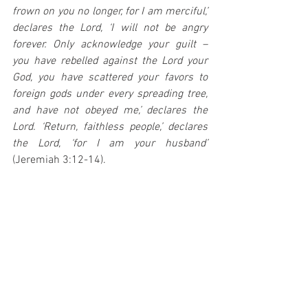
frown on you no longer, for I am merciful,’ 
declares the Lord, ‘I will not be angry 
forever. Only acknowledge your guilt – 
you have rebelled against the Lord your 
God, you have scattered your favors to 
foreign gods under every spreading tree, 
and have not obeyed me,’ declares the 
Lord. ‘Return, faithless people,’ declares 
the Lord, ‘for I am your husband’
(Jeremiah 3:12-14).