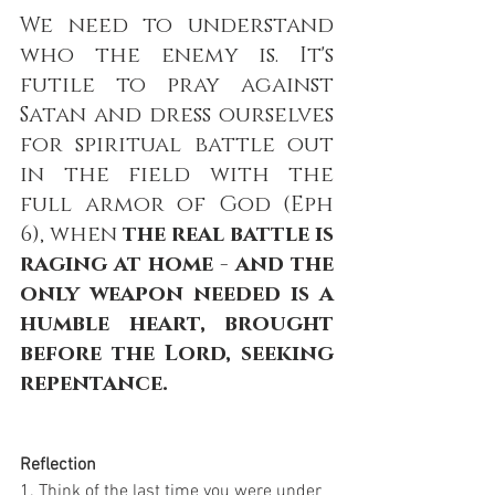
We need to understand 
who the enemy is. It's 
futile to pray against 
Satan and dress ourselves 
for spiritual battle out 
in the field with the 
full armor of God (Eph 
6), when 
the real battle is 
raging at home - and the 
only weapon needed is a 
humble heart, brought 
before the Lord, seeking 
repentance. 
Reflection
1. Think of the last time you were under 