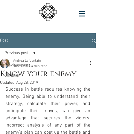
Post
Previous posts
Andrea Lafountain
Previous posts
Jun 5, 2019
4 min read
Know your enemy
Christian
Updated:
Aug 28, 2019
Success in battle requires knowing the 
enemy. Being able to understand their 
strategy, calculate their power, and 
anticipate their moves, can give an 
advantage that secures the victory. 
Incorrect analysis of any part of the 
enemy’s plan can cost us the battle and 