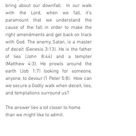
bring about our downfall.  In our walk 
with the Lord, when we fall, it’s 
paramount that we understand the 
cause of the fall in order to make the 
right amendments and get back on track 
with God. The enemy, Satan, is a master 
of deceit (Genesis 3:13). He is the father 
of lies (John 8:44) and a tempter 
(Matthew 4:3). He prowls around the 
earth (Job 1:7) looking for someone, 
anyone, to devour (1 Peter 5:8).  How can 
we secure a Godly walk when deceit, lies, 
and temptations surround us? 
The answer lies a lot closer to home 
than we might like to admit.