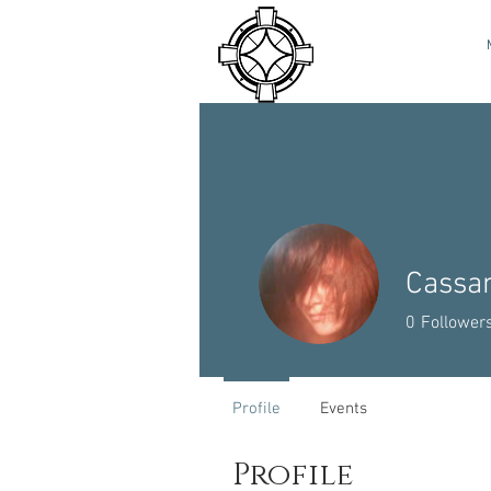
Cassa
0
Follower
Profile
Events
Profile