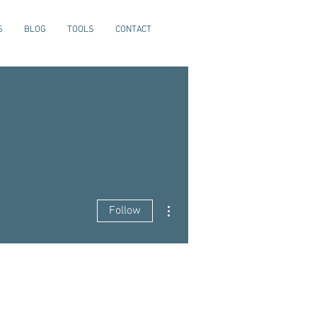
S
BLOG
TOOLS
CONTACT
More actions
Follow