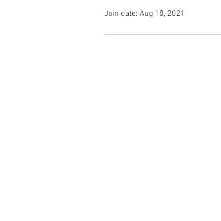
Join date: Aug 18, 2021