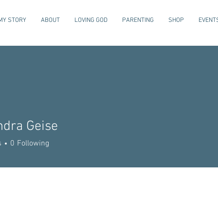
MY STORY
ABOUT
LOVING GOD
PARENTING
SHOP
EVENT
ndra Geise
s
0
Following