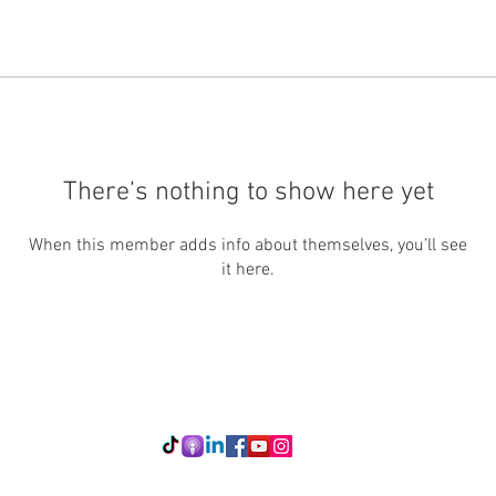
There’s nothing to show here yet
When this member adds info about themselves, you’ll see
it here.